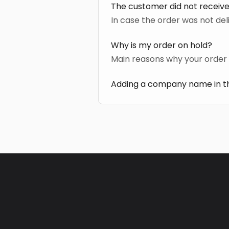
The customer did not receive
In case the order was not del
Why is my order on hold?
Main reasons why your order 
Adding a company name in th