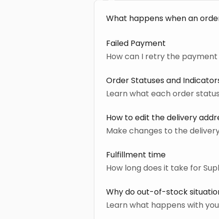
What happens when an orde
Failed Payment
How can I retry the payment 
Order Statuses and Indicator
Learn what each order stat
How to edit the delivery addr
Make changes to the delivery
Fulfillment time
How long does it take for Sup
Why do out-of-stock situati
Learn what happens with you