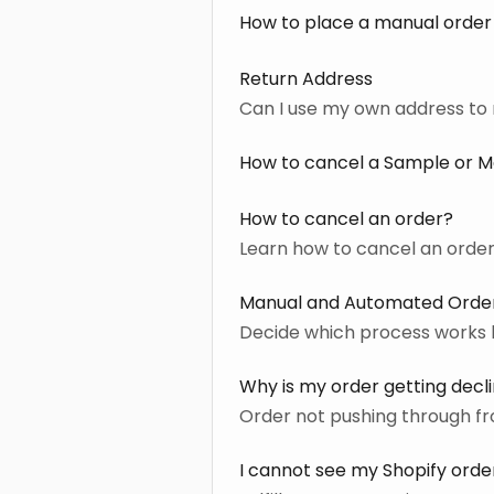
How to place a manual order
Return Address
Can I use my own address t
How to cancel a Sample or Man
How to cancel an order?
Learn how to cancel an order
Manual and Automated Order
Decide which process works 
Why is my order getting decl
Order not pushing through fro
I cannot see my Shopify order