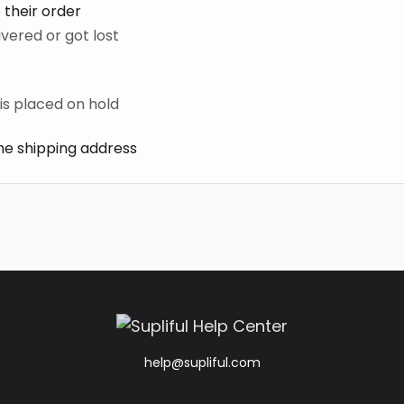
 their order
ivered or got lost
is placed on hold
e shipping address
help@supliful.com