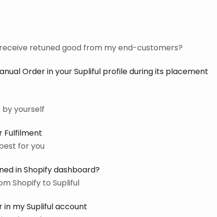
o receive retuned good from my end-customers?
ual Order in your Supliful profile during its placement
 by yourself
 Fulfilment
best for you
ined in Shopify dashboard?
m Shopify to Supliful
 in my Supliful account