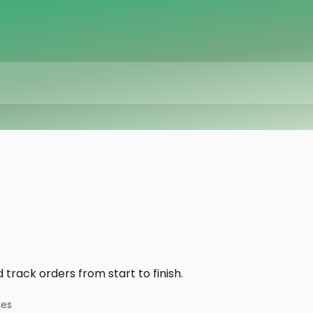
track orders from start to finish.
les