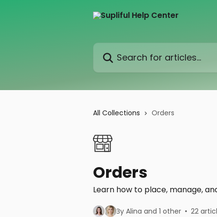
Skip to main content
Search for articles...
All Collections
Orders
Orders
Learn how to place, manage, and 
By Alina and 1 other
22 artic