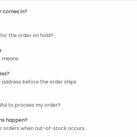
r comes in?
for the order on hold?
s
us means
ess?
 address before the order ships
liful to process my order?
ons happen?
r orders when out-of-stock occurs.