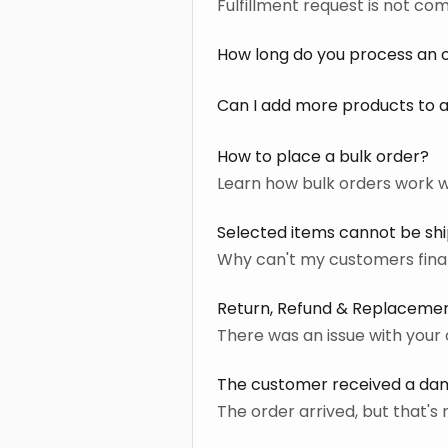
Fulfillment request is not co
How long do you process an 
Can I add more products to a
How to place a bulk order?
Learn how bulk orders work wi
Selected items cannot be sh
Why can't my customers final
Return, Refund & Replacemen
There was an issue with your 
The customer received a d
The order arrived, but that'