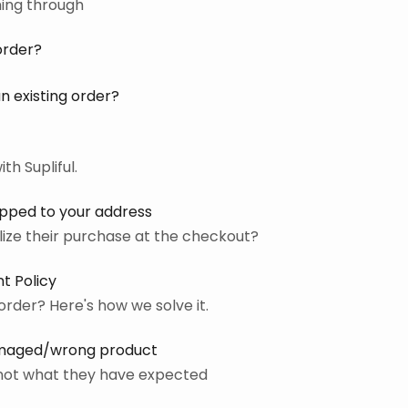
ming through
order?
n existing order?
th Supliful.
ipped to your address
ize their purchase at the checkout?
t Policy
order? Here's how we solve it.
amaged/wrong product
s not what they have expected