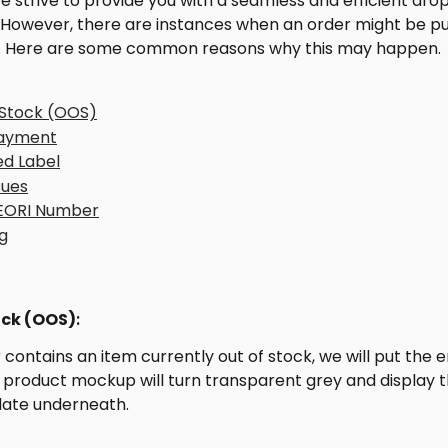
 we strive to provide you with a seamless and efficient dro
 However, there are instances when an order might be pu
. Here are some common reasons why this may happen.
Stock (OOS)
Payment
ed Label
sues
 EORI Number
g
ck (OOS)
: 
r contains an item currently out of stock, we will put the e
 product mockup will turn transparent grey and display t
date underneath.