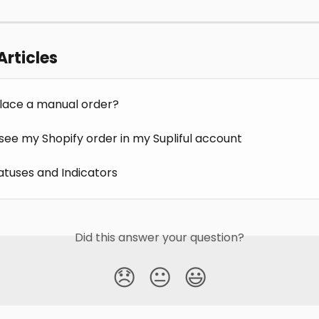
Articles
lace a manual order?
 see my Shopify order in my Supliful account
atuses and Indicators
Did this answer your question?
😞
😐
😃