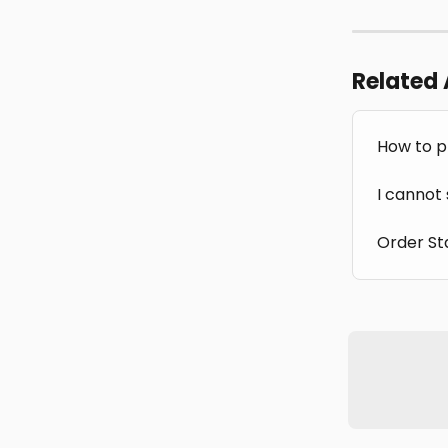
Related 
How to p
I cannot
Order St