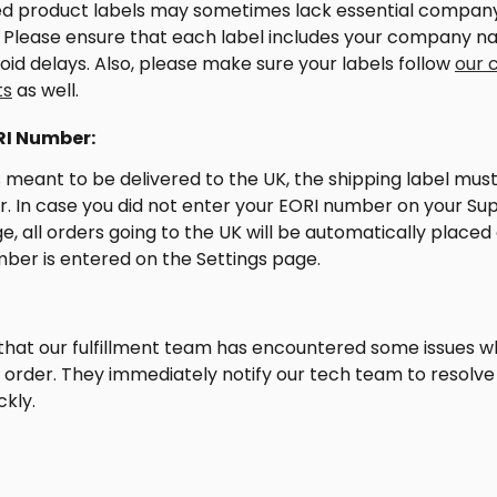
d product labels may sometimes lack essential compan
. Please ensure that each label includes your company n
void delays. Also, please make sure your labels follow 
our 
ts
 as well.
RI Number:
is meant to be delivered to the UK, the shipping label must
 In case you did not enter your EORI number on your Supl
e, all orders going to the UK will be automatically placed 
mber is entered on the Settings page.
that our fulfillment team has encountered some issues wh
our order. They immediately notify our tech team to resolve 
ckly.