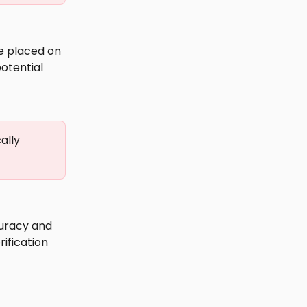
be placed on 
potential 
ally 
curacy and 
rification 