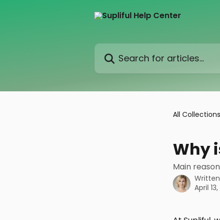
Skip to main content
Search for articles...
All Collection
Why i
Main reason
Writte
April 13