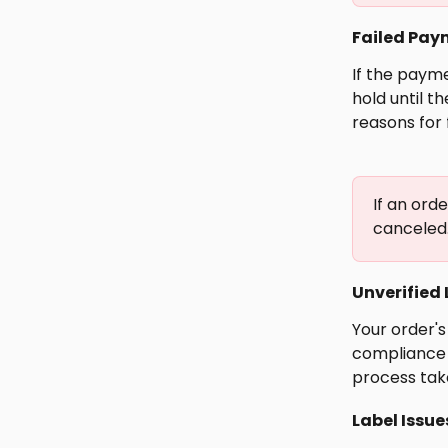
Failed Pay
If the payme
hold until t
reasons for 
If an orde
canceled
Unverified 
Your order's
compliance 
process take
Label Issue