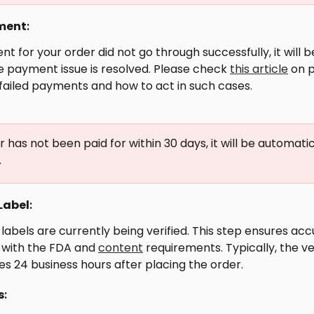
ment
: 
nt for your order did not go through successfully, it will 
he payment issue is resolved. Please check 
this article
 on 
failed payments and how to act in such cases.
r has not been paid for within 30 days, it will be automatic
.
Label
: 
 labels are currently being verified. This step ensures ac
with the FDA and 
content
 requirements. Typically, the ve
s 24 business hours after placing the order.
s
: 