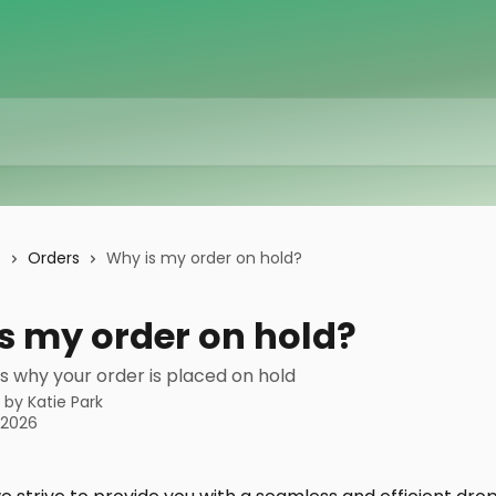
s
Orders
Why is my order on hold?
s my order on hold?
s why your order is placed on hold
n by
Katie Park
, 2026