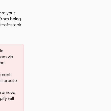
om your 
 from being 
ut-of-stock 
le 
am via 
he 
llment 
ll create 
y remove 
fy will 