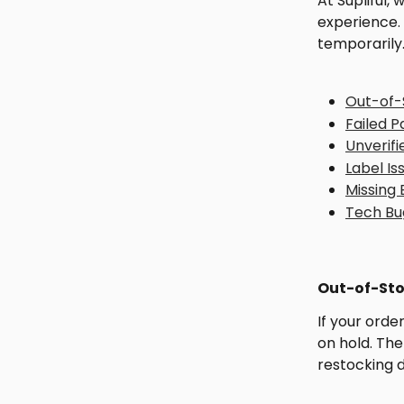
At Supliful,
experience.
temporarily
Out-of-
Failed 
Unverifi
Label Is
Missing
Tech Bu
Out-of-Sto
If your orde
on hold. The
restocking 