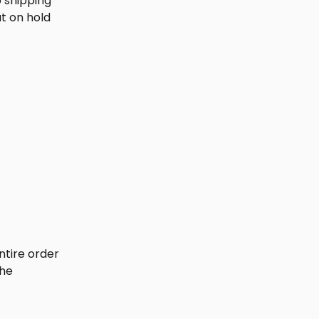
p shipping 
t on hold 
ntire order 
he 