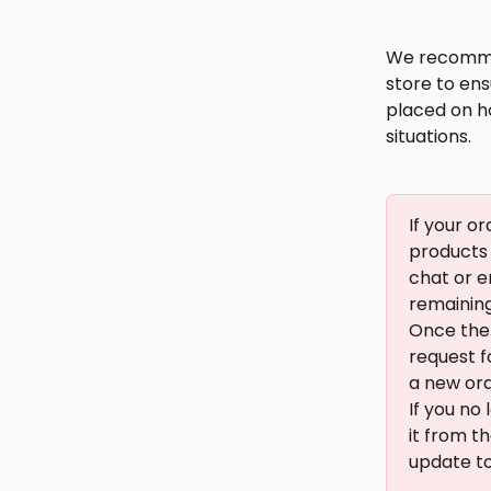
We recommen
store to ens
placed on ho
situations.
If your o
products 
chat or e
remaining 
Once the 
request f
a new orde
If you no
it from t
update to