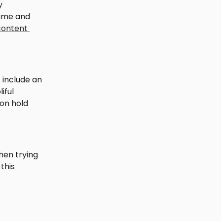
y 
ame and 
content 
 include an 
iful 
on hold 
en trying 
this 