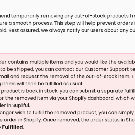
d temporarily removing any out-of-stock products fr
ure a smooth process. This step will help prevent orders
ld. Rest assured, we always notify our users about any o
rder contains multiple items and you would like the availab
to be shipped, you can contact our Customer Support te
mail and request the removal of the out-of-stock item. T
items will then be fulfilled as usual.
product is back in stock, you can submit a separate fulfi
or the removed item via your Shopify dashboard, which wi
r in Supliful.
 longer wish to fulfill the removed product, you can simpl
he order in Shopify. Once removed, the order status in Shopi
 
Fulfilled
.