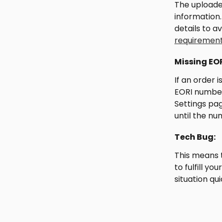
The uploade
information
details to a
requiremen
Missing EO
If an order 
EORI number.
Settings pag
until the nu
Tech Bug:
This means 
to fulfill y
situation qui