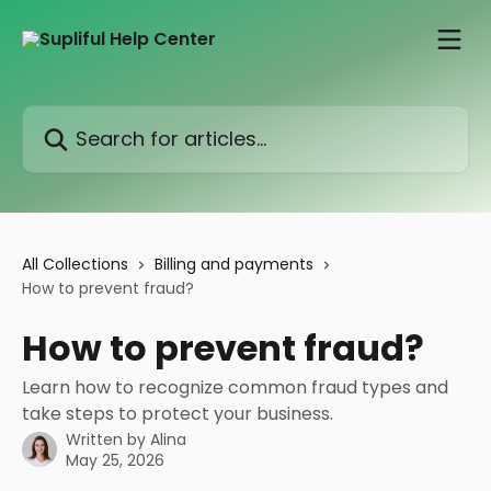
Skip to main content
Search for articles...
All Collections
Billing and payments
How to prevent fraud?
How to prevent fraud?
Learn how to recognize common fraud types and
take steps to protect your business.
Written by
Alina
May 25, 2026