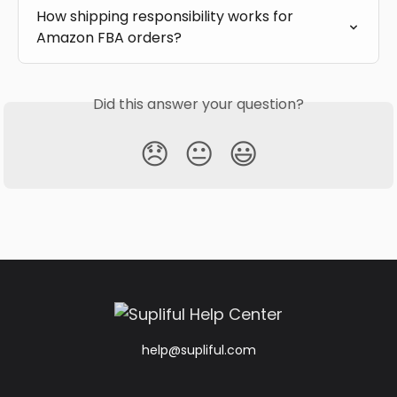
How shipping responsibility works for 
Amazon FBA orders?
Did this answer your question?
😞
😐
😃
help@supliful.com