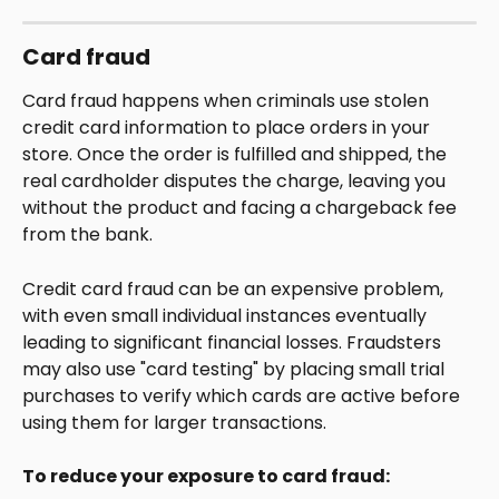
Card fraud
Card fraud happens when criminals use stolen 
credit card information to place orders in your 
store. Once the order is fulfilled and shipped, the 
real cardholder disputes the charge, leaving you 
without the product and facing a chargeback fee 
from the bank. 
Credit card fraud can be an expensive problem, 
with even small individual instances eventually 
leading to significant financial losses. Fraudsters 
may also use "card testing" by placing small trial 
purchases to verify which cards are active before 
using them for larger transactions.
To reduce your exposure to card fraud: