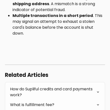
shipping address
. A mismatch is a strong 
indicator of potential fraud.
Multiple transactions in a short period
. This 
may signal an attempt to exhaust a stolen 
card's balance before the account is shut 
down.
Related Articles
How do Supliful credits and card payments 
work?
What is fulfillment fee?