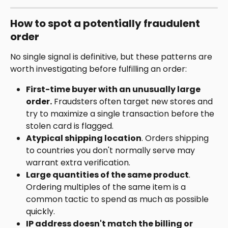
How to spot a potentially fraudulent 
order
No single signal is definitive, but these patterns are 
worth investigating before fulfilling an order:
First-time buyer with an unusually large 
order.
 Fraudsters often target new stores and 
try to maximize a single transaction before the 
stolen card is flagged.
Atypical shipping location
. Orders shipping 
to countries you don't normally serve may 
warrant extra verification.
Large quantities of the same product
. 
Ordering multiples of the same item is a 
common tactic to spend as much as possible 
quickly.
IP address doesn't match the billing or 