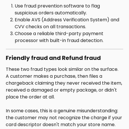
Use fraud prevention software to flag 
suspicious orders automatically.
Enable AVS (Address Verification System) and 
CVV checks on all transactions.
Choose a reliable third-party payment 
processor with built-in fraud detection.
Friendly fraud and Refund fraud
These two fraud types look similar on the surface. 
A customer makes a purchase, then files a 
chargeback claiming they never received the item, 
received a damaged or empty package, or didn't 
place the order at all.
In some cases, this is a genuine misunderstanding: 
the customer may not recognize the charge if your 
card descriptor doesn't match your store name. 