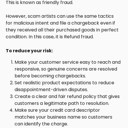
This is known as friendly fraud.
However, scam artists can use the same tactics 
for malicious intent and file a chargeback even if 
they received all their purchased goods in perfect 
condition. In this case, it is Refund fraud.
To reduce your risk:
Make your customer service easy to reach and 
responsive, so genuine concerns are resolved 
before becoming chargebacks.
Set realistic product expectations to reduce 
disappointment-driven disputes.
Create a clear and fair refund policy that gives 
customers a legitimate path to resolution.
Make sure your credit card descriptor 
matches your business name so customers 
can identify the charge.