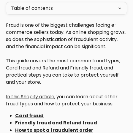
Table of contents
Fraud is one of the biggest challenges facing e-
commerce sellers today. As online shopping grows, 
so does the sophistication of fraudulent activity, 
and the financial impact can be significant. 
This guide covers the most common fraud types, 
Card fraud and Refund and Friendly fraud, and 
practical steps you can take to protect yourself 
and your store.
In this Shopify article
, you can learn about other 
fraud types and how to protect your business.
Card fraud
Friendly fraud and Refund fraud
How to spot a fraudulent order