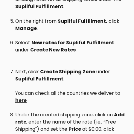
Supliful Fulfillment
.
On the right from 
Supliful Fulfillment,
 click 
Manage
.
Select 
New rates for Supliful Fulfillment
under 
Create New Rates
:
Next, click 
Create Shipping Zone
 under 
Supliful Fulfillment
:
You can check all the countries we deliver to 
here
.
Under the created shipping zone, click on 
Add 
rate
, enter the name of the rate (i.e., “Free 
Shipping") and set the 
Price
 at $0.00, click 