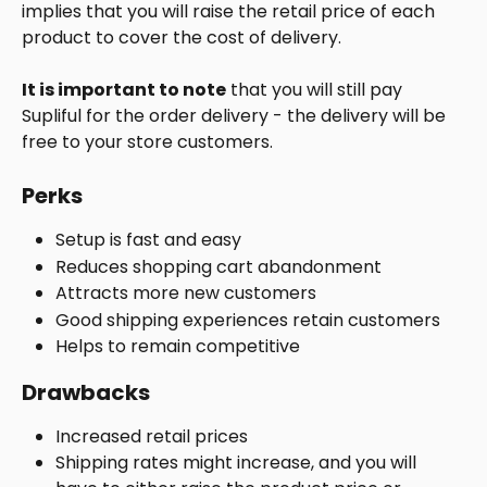
implies that you will raise the retail price of each 
product to cover the cost of delivery.
It is important to note
 that you will still pay 
Supliful for the order delivery - the delivery will be 
free to your store customers.
Perks
Setup is fast and easy
Reduces shopping cart abandonment
Attracts more new customers
Good shipping experiences retain customers
Helps to remain competitive
Drawbacks
Increased retail prices
Shipping rates might increase, and you will 