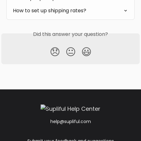
How to set up shipping rates?
Did this answer your question?
😞
😐
😃
help@supliful.com