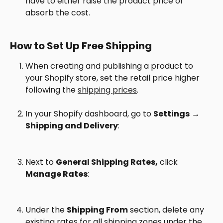
have to either raise the product price or 
absorb the cost.
How to Set Up Free Shipping
When creating and publishing a product to 
your Shopify store, set the retail price higher 
following the 
shipping prices
.
In your Shopify dashboard, go to 
Settings
 → 
Shipping and Delivery
:
Next to 
General Shipping Rates,
 click 
Manage Rates
:
Under the 
Shipping From
 section, delete any 
existing rates for all shipping zones under the 