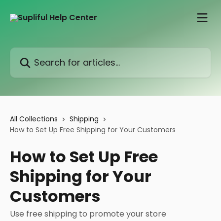
Skip to main content
Search for articles...
All Collections
Shipping
How to Set Up Free Shipping for Your Customers
How to Set Up Free
Shipping for Your
Customers
Use free shipping to promote your store