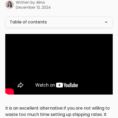
Written by
Alina
December 13, 2024
Table of contents
It is an excellent alternative if you are not willing to 
waste too much time setting up shipping rates. It 