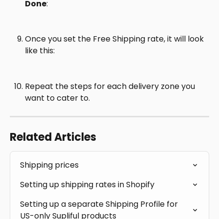
Done
:
Once you set the Free Shipping rate, it will look 
like this:
Repeat the steps for each delivery zone you 
want to cater to.
Related Articles
Shipping prices
Setting up shipping rates in Shopify
Setting up a separate Shipping Profile for 
US-only Supliful products