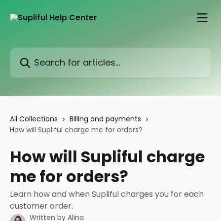
Skip to main content
Search for articles...
All Collections
Billing and payments
How will Supliful charge me for orders?
How will Supliful charge
me for orders?
Learn how and when Supliful charges you for each
customer order.
Written by
Alina