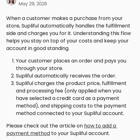
May 29, 2026
When a customer makes a purchase from your 
store, Supliful automatically handles the fulfillment 
side and charges you for it. Understanding this flow 
helps you stay on top of your costs and keep your 
account in good standing.
Your customer places an order and pays you 
through your store.
Supliful automatically receives the order.
Supliful charges the product price, fulfillment 
and processing fee (only applied when you 
have selected a credit card as a payment 
method), and shipping costs to the payment 
method connected to your Supliful account.
Please check out the article on 
how to add a 
payment method
 to your Supliful account.