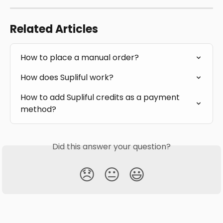
Related Articles
How to place a manual order?
How does Supliful work?
How to add Supliful credits as a payment 
method?
Did this answer your question?
😞
😐
😃