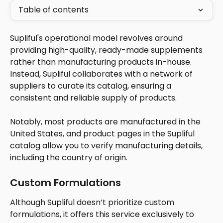
Table of contents
Supliful's operational model revolves around 
providing high-quality, ready-made supplements 
rather than manufacturing products in-house. 
Instead, Supliful collaborates with a network of 
suppliers to curate its catalog, ensuring a 
consistent and reliable supply of products. 
Notably, most products are manufactured in the 
United States, and product pages in the Supliful 
catalog allow you to verify manufacturing details, 
including the country of origin.
Custom Formulations
Although Supliful doesn’t prioritize custom 
formulations, it offers this service exclusively to 