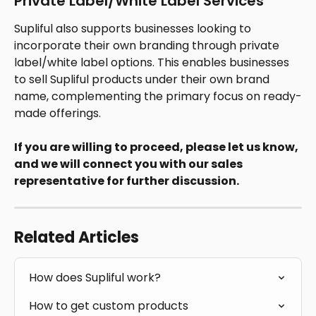
Private Label/White Label Services
Supliful also supports businesses looking to 
incorporate their own branding through private 
label/white label options. This enables businesses 
to sell Supliful products under their own brand 
name, complementing the primary focus on ready-
made offerings. 
If you are willing to proceed, please let us know, 
and we will connect you with our sales 
representative for further discussion.
Related Articles
How does Supliful work?
How to get custom products