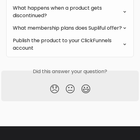
What happens when a product gets 
discontinued?
What membership plans does Supliful offer?
Publish the product to your ClickFunnels 
account
Did this answer your question?
😞
😐
😃