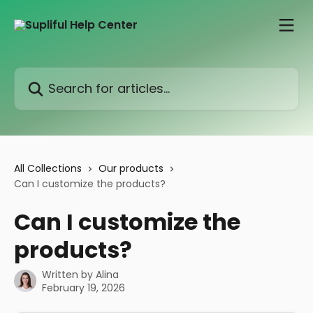
Skip to main content
Search for articles...
All Collections
Our products
Can I customize the products?
Can I customize the
products?
Written by
Alina
February 19, 2026