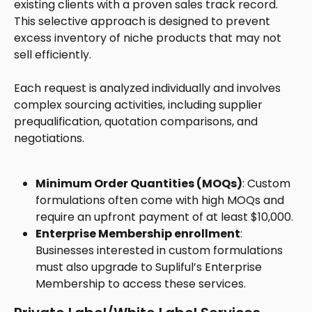
existing clients with a proven sales track record. 
This selective approach is designed to prevent 
excess inventory of niche products that may not 
sell efficiently. 
Each request is analyzed individually and involves 
complex sourcing activities, including supplier 
prequalification, quotation comparisons, and 
negotiations.
Minimum Order Quantities (MOQs)
: Custom 
formulations often come with high MOQs and 
require an upfront payment of at least $10,000.
Enterprise Membership enrollment
: 
Businesses interested in custom formulations 
must also upgrade to Supliful’s Enterprise 
Membership to access these services.