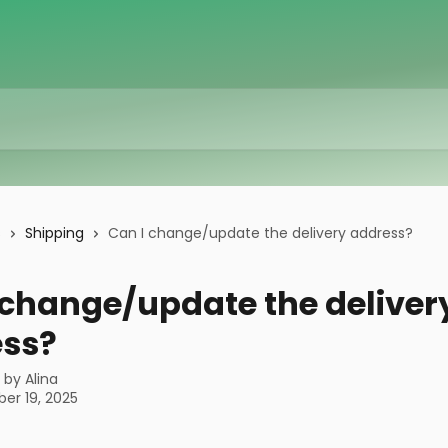
s
Shipping
Can I change/update the delivery address?
 change/update the deliver
ss?
n by
Alina
er 19, 2025