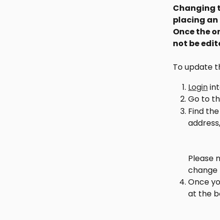
Changing th
placing an 
Once the or
not be edi
To update th
Login
 in
Go to th
Find the
address,
Please n
change t
Once you
at the 