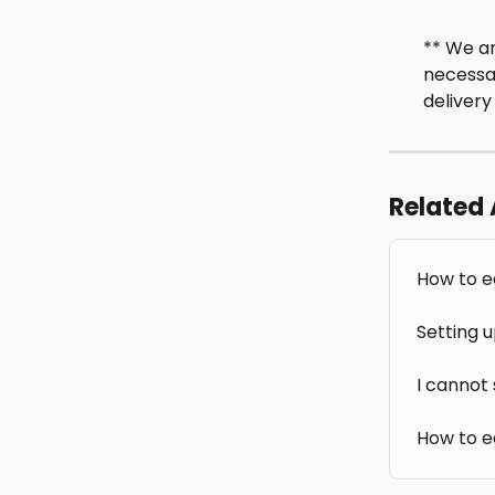
** We ar
necessar
delivery
Related 
How to e
Setting u
I cannot
How to e