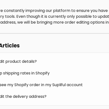
e constantly improving our platform to ensure you have a
y tools. Even though it is currently only possible to upda
 address, we will be bringing more order editing options in
Articles
dit product details?
p shipping rates in Shopify
 see my Shopify order in my Supliful account
dit the delivery address?