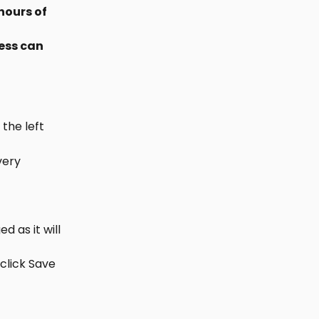
hours of 
ess can 
the left
very 
 as it will 
click Save 