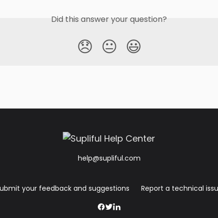
Did this answer your question?
😞
😐
😃
help@supliful.com
ubmit your feedback and suggestions
Report a technical iss