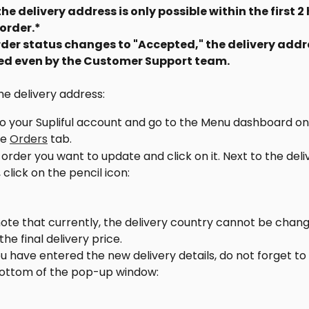
e delivery address is only possible within the first 2 
order.*
der status changes to "Accepted," the delivery addr
ted even by the Customer Support team.
e delivery address:
to your Supliful account and go to the Menu dashboard on 
e 
Orders
 tab.
 order you want to update and click on it. Next to the deli
 click on the pencil icon:
ote that currently, the delivery country cannot be changed
he final delivery price.
 have entered the new delivery details, do not forget to 
bottom of the pop-up window: