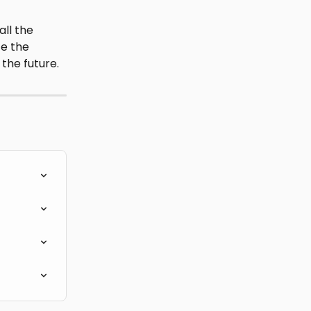
ll the 
te the 
 the future.