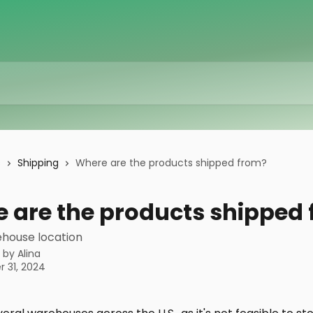
s
Shipping
Where are the products shipped from?
 are the products shipped
ehouse location
n by
Alina
 31, 2024