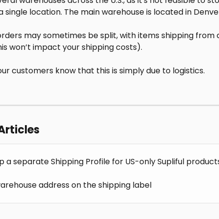
ral warehouses across the U.S., as it's not feasible to stor
a single location. The main warehouse is located in Denve
 orders may sometimes be split, with items shipping from d
his won’t impact your shipping costs).
our customers know that this is simply due to logistics.
Articles
p a separate Shipping Profile for US-only Supliful product
 warehouse address on the shipping label