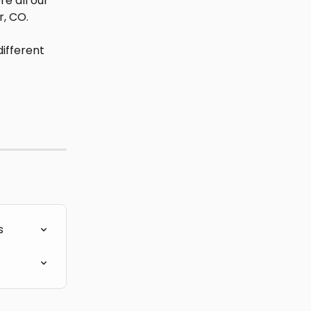
e all our 
r, CO.
ifferent 
s