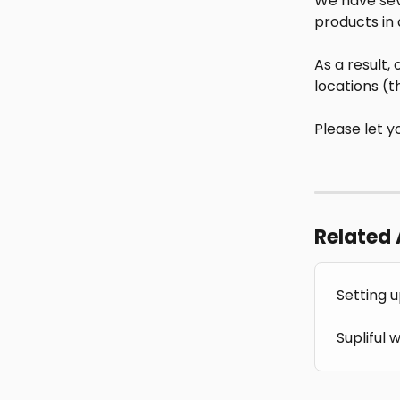
We have seve
products in 
As a result,
locations (t
Please let y
Related 
Setting u
Supliful