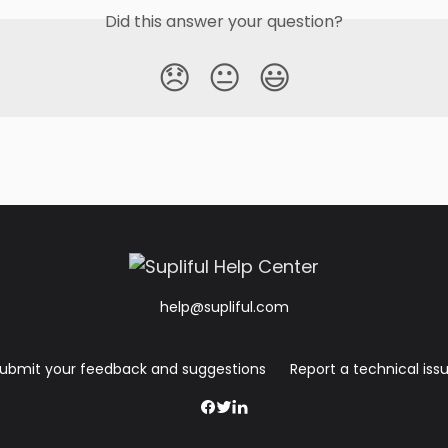
Did this answer your question?
😞
😐
😃
help@supliful.com
ubmit your feedback and suggestions
Report a technical iss