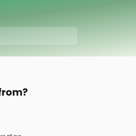
 from?