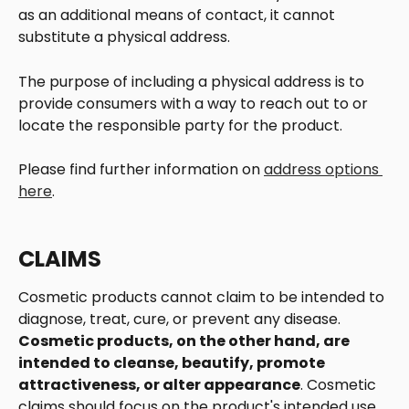
as an additional means of contact, it cannot 
substitute a physical address. 
The purpose of including a physical address is to 
provide consumers with a way to reach out to or 
locate the responsible party for the product. 
Please find further information on 
address options 
here
. 
CLAIMS
Cosmetic products cannot claim to be intended to 
diagnose, treat, cure, or prevent any disease.  
Cosmetic products, on the other hand, are 
intended to cleanse, beautify, promote 
attractiveness, or alter appearance
. Cosmetic 
claims should focus on the product's intended use 