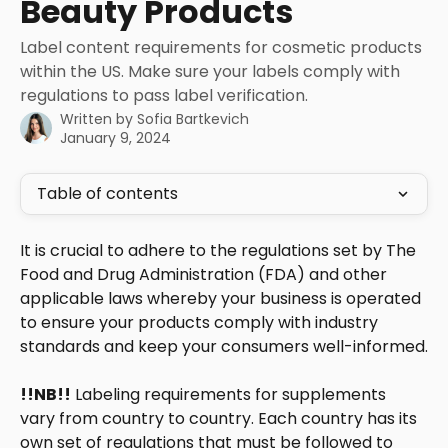
Beauty Products
Label content requirements for cosmetic products
within the US. Make sure your labels comply with
regulations to pass label verification.
Written by
Sofia Bartkevich
January 9, 2024
Table of contents
It is crucial to adhere to the regulations set by The 
Food and Drug Administration (FDA) and other 
applicable laws whereby your business is operated 
to ensure your products comply with industry 
standards and keep your consumers well-informed.
!!NB!!
 Labeling requirements for supplements 
vary from country to country. Each country has its 
own set of regulations that must be followed to 