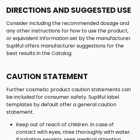
DIRECTIONS AND SUGGESTED USE
Consider including the recommended dosage and 
any other instructions for how to use the product, 
or equivalent information set by the manufacturer. 
Supliful offers manufacturer suggestions for the 
best results in the Catalog.  
CAUTION STATEMENT 
Further cosmetic product caution statements can 
be included for consumer safety. Supliful label 
templates by default offer a general caution 
statement. 
Keep out of reach of children. In case of 
contact with eyes, rinse thoroughly with water. 
If irritation persists, seek medical attention.