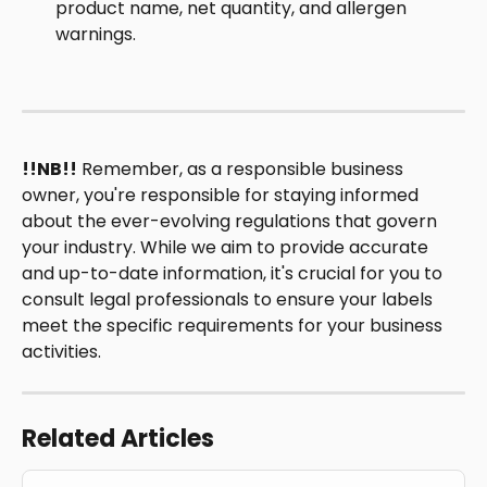
product name, net quantity, and allergen 
warnings. 
!!NB!!
 Remember, as a responsible business 
owner, you're responsible for staying informed 
about the ever-evolving regulations that govern 
your industry. While we aim to provide accurate 
and up-to-date information, it's crucial for you to 
consult legal professionals to ensure your labels 
meet the specific requirements for your business 
activities.
Related Articles