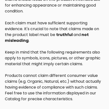
for enhancing appearance or maintaining good 
condition.
Each claim must have sufficient supporting 
evidence. It's crucial to note that claims made on 
the product label must be 
truthful 
and
 not 
misleading
. 
Keep in mind that the following requirements also 
apply to symbols, icons, pictures, or other graphic 
material that might imply certain claims. 
Products cannot claim different consumer value 
claims (e.g. Organic, Natural, etc.) without actually 
having evidence of compliance with such claims. 
Feel free to use the information displayed in our 
Catalog for precise characteristics. 