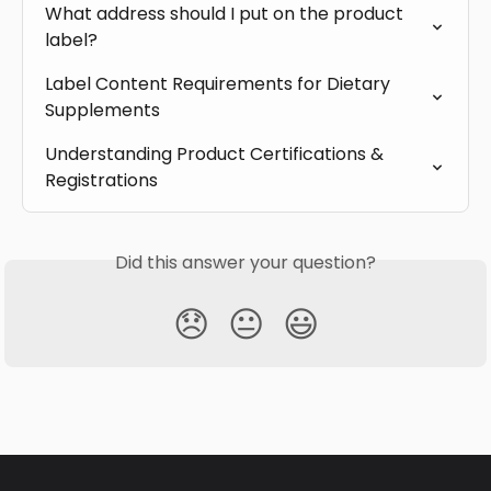
What address should I put on the product 
label?
Label Content Requirements for Dietary 
Supplements
Understanding Product Certifications & 
Registrations
Did this answer your question?
😞
😐
😃