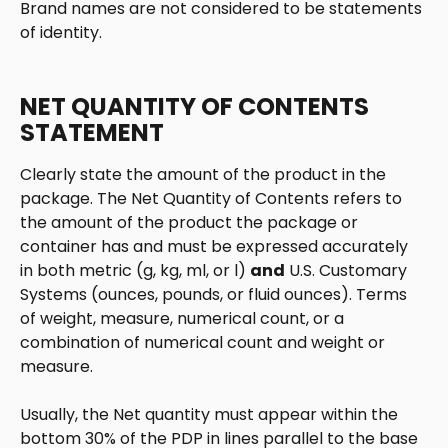
Brand names are not considered to be statements 
of identity.
NET QUANTITY OF CONTENTS 
STATEMENT
Clearly state the amount of the product in the 
package. The Net Quantity of Contents refers to 
the amount of the product the package or 
container has and must be expressed accurately 
in both metric (g, kg, ml, or l) 
and
 U.S. Customary 
Systems (ounces, pounds, or fluid ounces). Terms 
of weight, measure, numerical count, or a 
combination of numerical count and weight or 
measure.
Usually, the Net quantity must appear within the 
bottom 30% of the PDP in lines parallel to the base 