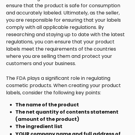
ensure that the product is safe for consumption 
and accurately labeled. Ultimately, as the seller, 
you are responsible for ensuring that your labels 
comply with all applicable regulations. By 
researching and staying up to date with the latest 
regulations, you can ensure that your product 
labels meet the requirements of the countries 
where you are selling them and protect your 
customers and your business.
The FDA plays a significant role in regulating 
cosmetic products. When creating your product 
labels, consider the following key points:
The name of the product
The net quantity of contents statement 
(amount of the product)
The ingredient list
YOUR company name and full address of 