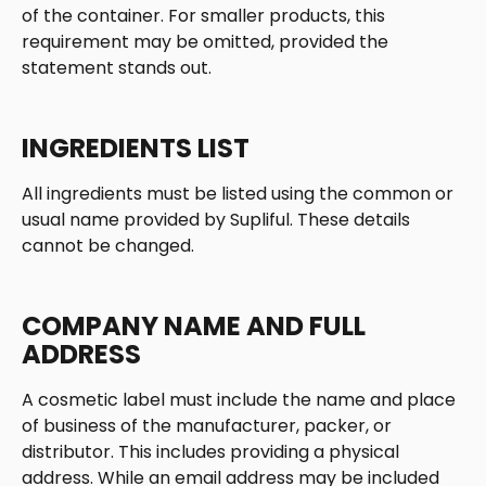
of the container. For smaller products, this 
requirement may be omitted, provided the 
statement stands out. 
INGREDIENTS LIST
All ingredients must be listed using the common or 
usual name provided by Supliful. These details 
cannot be changed. 
COMPANY NAME AND FULL 
ADDRESS
A cosmetic label must include the name and place 
of business of the manufacturer, packer, or 
distributor. This includes providing a physical 
address. While an email address may be included 