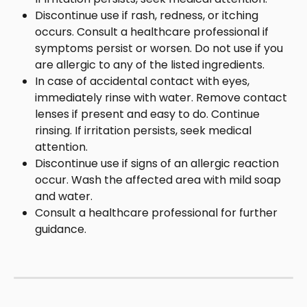
Discontinue use if rash, redness, or itching 
occurs. Consult a healthcare professional if 
symptoms persist or worsen. Do not use if you 
are allergic to any of the listed ingredients.
In case of accidental contact with eyes, 
immediately rinse with water. Remove contact 
lenses if present and easy to do. Continue 
rinsing. If irritation persists, seek medical 
attention.
Discontinue use if signs of an allergic reaction 
occur. Wash the affected area with mild soap 
and water.
Consult a healthcare professional for further 
guidance.