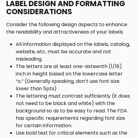
LABEL DESIGN AND FORMATTING 
CONSIDERATIONS
Consider the following design aspects to enhance 
the readability and attractiveness of your labels. 
All information displayed on the labels, catalog, 
website, etc, must be accurate and not 
misleading. 
The letters are at least one-sixteenth (1/16) 
inch in height based on the lowercase letter 
“o,” (Generally speaking, don’t use font size 
lower than 5pts)
The lettering must contrast sufficiently (it does 
not need to be black and white) with the 
background so as to be easy to read. The FDA 
has specific requirements regarding font size 
for certain information.
Use bold text for critical elements such as the 