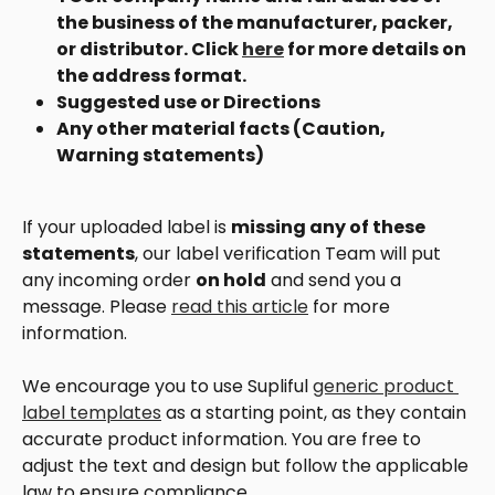
the business of the manufacturer, packer, 
or distributor. Click 
here
 for more details on 
the address format.
Suggested use or Directions
Any other material facts (Caution, 
Warning statements)
If your uploaded label is 
missing any of these 
statements
, our label verification Team will put 
any incoming order 
on hold
 and send you a 
message. Please 
read this article
 for more 
information. 
We encourage you to use Supliful 
generic product 
label templates
 as a starting point, as they contain 
accurate product information. You are free to 
adjust the text and design but follow the applicable 
law to ensure compliance. 