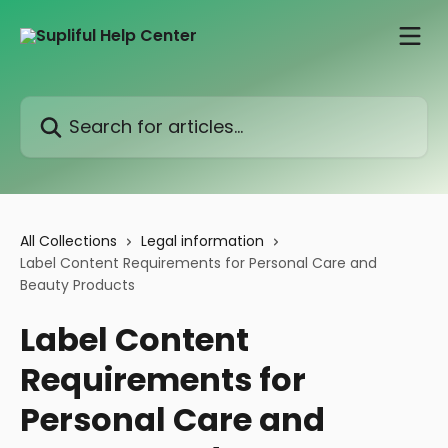
Skip to main content
Search for articles...
All Collections
Legal information
Label Content Requirements for Personal Care and
Beauty Products
Label Content
Requirements for
Personal Care and