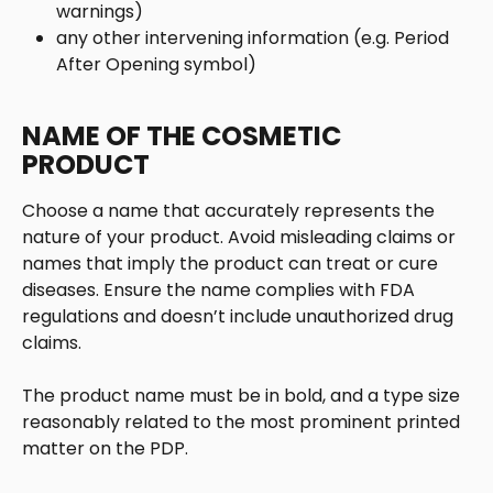
warnings)
any other intervening information (e.g. Period 
After Opening symbol)
NAME OF THE COSMETIC 
PRODUCT
Choose a name that accurately represents the 
nature of your product. Avoid misleading claims or 
names that imply the product can treat or cure 
diseases. Ensure the name complies with FDA 
regulations and doesn’t include unauthorized drug 
claims.
The product name must be in bold, and a type size 
reasonably related to the most prominent printed 
matter on the PDP.