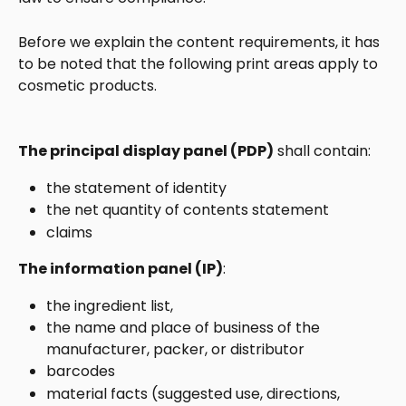
Before we explain the content requirements, it has 
to be noted that the following print areas apply to 
cosmetic products. 
The principal display panel (PDP)
 shall contain:
the statement of identity
the net quantity of contents statement
claims
The information panel (IP)
:
the ingredient list, 
the name and place of business of the 
manufacturer, packer, or distributor
barcodes
material facts (suggested use, directions, 