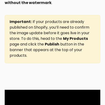
without the watermark
.
Important:
 If your products are already 
published on Shopify, you’ll need to confirm 
the image update before it goes live in your 
store. To do this, head to the 
My Products
page and click the 
Publish
 button in the 
banner that appears at the top of your 
products.