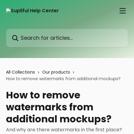
Skip to main content
Search for articles...
All Collections
Our products
How to remove watermarks from additional mockups?
How to remove
watermarks from
additional mockups?
And why are there watermarks in the first place?