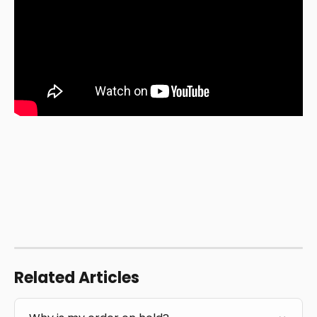
Related Articles