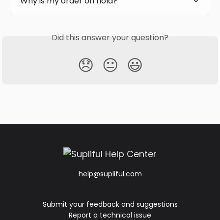
Why is my order on hold?
Did this answer your question?
😞
😐
😃
help@supliful.com
Submit your feedback and suggestions
Report a technical issue