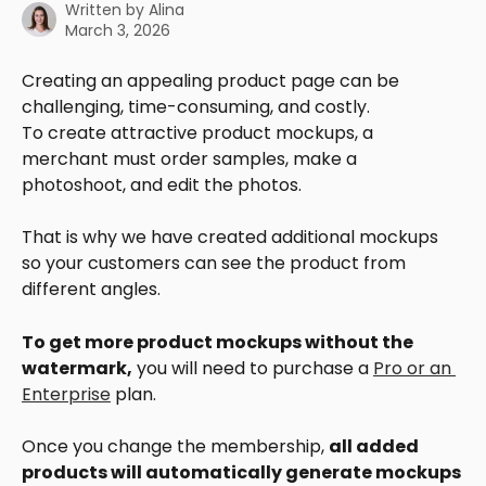
Written by
Alina
March 3, 2026
Creating an appealing product page can be 
challenging, time-consuming, and costly.
To create attractive product mockups, a 
merchant must order samples, make a 
photoshoot, and edit the photos.
That is why we have created additional mockups 
so your customers can see the product from 
different angles.
To get more product mockups without the 
watermark,
 you will need to purchase a 
Pro or an 
Enterprise
 plan.
Once you change the membership, 
all added 
products will automatically generate mockups 