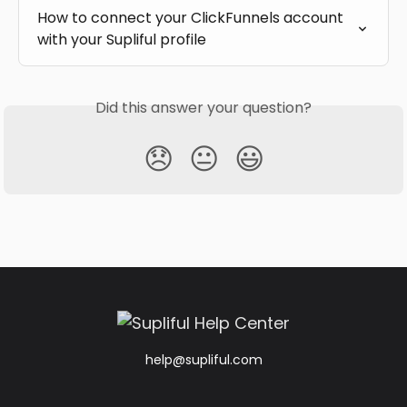
How to connect your ClickFunnels account 
with your Supliful profile
Did this answer your question?
😞
😐
😃
help@supliful.com