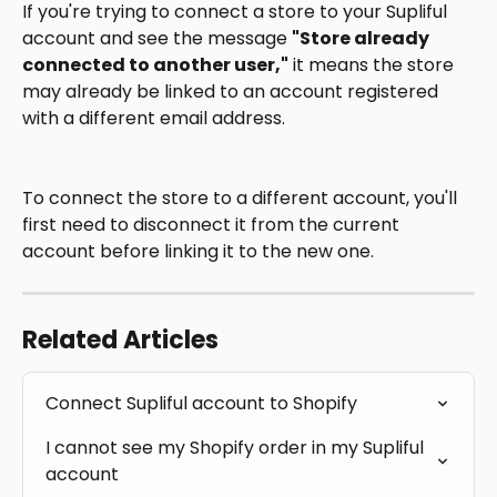
If you're trying to connect a store to your Supliful 
account and see the message 
"Store already 
connected to another user,"
 it means the store 
may already be linked to an account registered 
with a different email address.
To connect the store to a different account, you'll 
first need to disconnect it from the current 
account before linking it to the new one.
Related Articles
Connect Supliful account to Shopify
I cannot see my Shopify order in my Supliful 
account