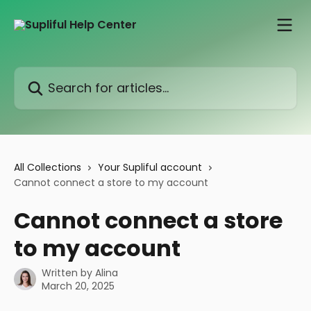
Skip to main content
Search for articles...
All Collections
Your Supliful account
Cannot connect a store to my account
Cannot connect a store
to my account
Written by
Alina
March 20, 2025